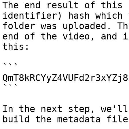
The end result of this 
identifier) hash which 
folder was uploaded. Th
end of the video, and i
this:

```

QmT8kRCYyZ4VUFd2r3xYZj8
```

In the next step, we'll