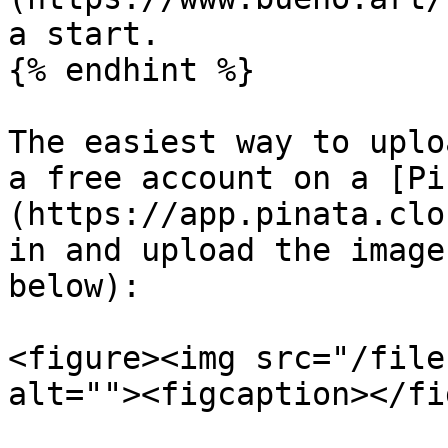
a start.

{% endhint %}

The easiest way to uplo
a free account on a [Pi
(https://app.pinata.clo
in and upload the image
below):

<figure><img src="/file
alt=""><figcaption></fi