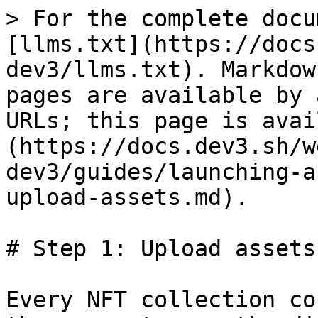
> For the complete docu
[llms.txt](https://docs
dev3/llms.txt). Markdow
pages are available by 
URLs; this page is avai
(https://docs.dev3.sh/w
dev3/guides/launching-a
upload-assets.md).

# Step 1: Upload assets

Every NFT collection co