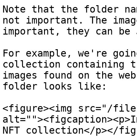
Note that the folder na
not important. The imag
important, they can be 
For example, we're goin
collection containing t
images found on the web
folder looks like:

<figure><img src="/file
alt=""><figcaption><p>I
NFT collection</p></fig