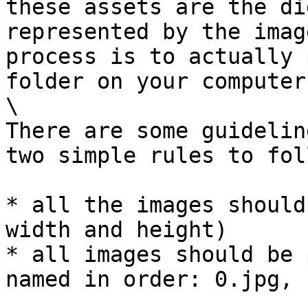
these assets are the di
represented by the imag
process is to actually 
folder on your computer.
\

There are some guidelin
two simple rules to fol
* all the images should
width and height)

* all images should be 
named in order: 0.jpg, 