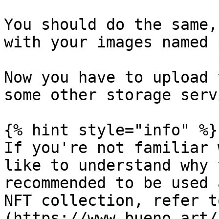
You should do the same,
with your images named 
Now you have to upload 
some other storage servi
{% hint style="info" %}

If you're not familiar 
like to understand why 
recommended to be used 
NFT collection, refer t
(https://www.bueno.art/